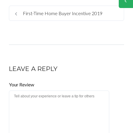
First-Time Home Buyer Incentive 2019
LEAVE A REPLY
Your Review