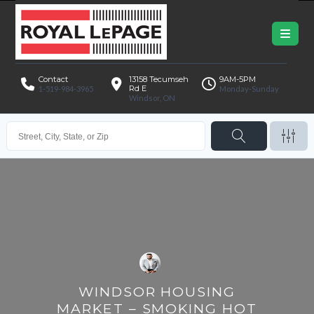
Contact
13158 Tecumseh
9AM-5PM
Rd E
1-519-984-3965
Monday-Sunday
Windsor, ON
WINDSOR HOUSING
MARKET – SMOKING HOT