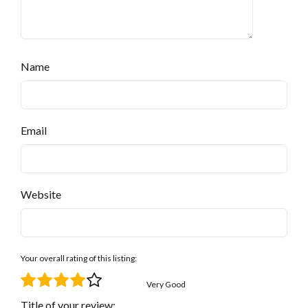
Name
Email
Website
Your overall rating of this listing:
Very Good
Title of your review: