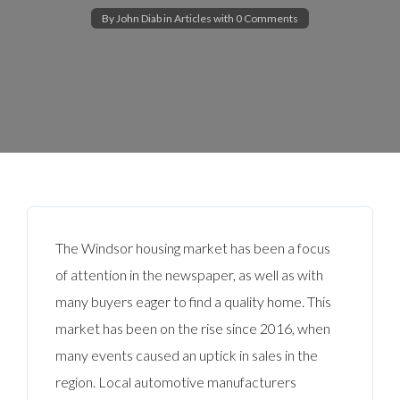
By
John Diab
in
Articles
with
0 Comments
The Windsor housing market has been a focus
of attention in the newspaper, as well as with
many buyers eager to find a quality home. This
market has been on the rise since 2016, when
many events caused an uptick in sales in the
region. Local automotive manufacturers