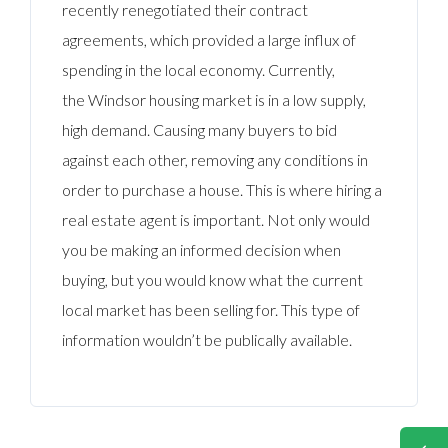
recently renegotiated their contract
agreements, which provided a large influx of
spending in the local economy. Currently,
the Windsor housing market is in a low supply,
high demand. Causing many buyers to bid
against each other, removing any conditions in
order to purchase a house. This is where hiring a
real estate agent is important. Not only would
you be making an informed decision when
buying, but you would know what the current
local market has been selling for. This type of
information wouldn’t be publically available.