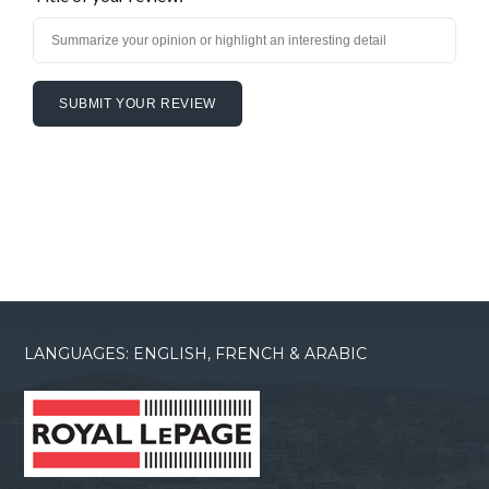
LANGUAGES: ENGLISH, FRENCH & ARABIC